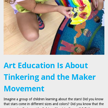
Art Education Is About
Tinkering and the Maker
Movement
Imagine a group of children learning about the stars! Did you know
that stars come in different sizes and colors? Did you know that the