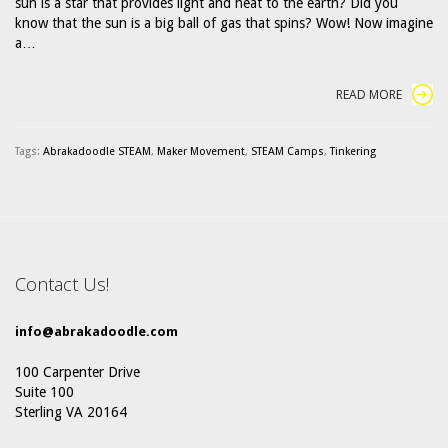
sun is a star that provides light and heat to the earth? Did you
know that the sun is a big ball of gas that spins? Wow! Now imagine
a…
READ MORE
Tags:
Abrakadoodle STEAM
,
Maker Movement
,
STEAM Camps
,
Tinkering
Contact Us!
info@abrakadoodle.com
100 Carpenter Drive
Suite 100
Sterling VA 20164