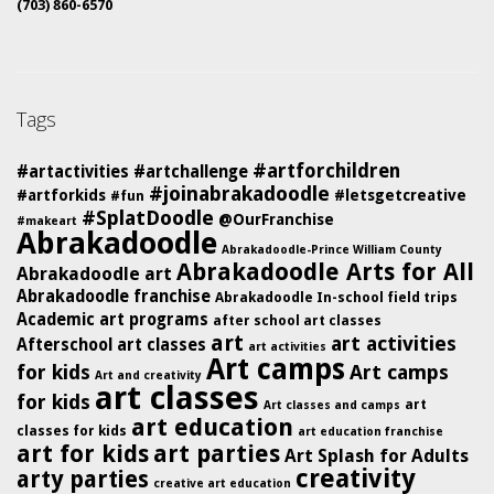
(703) 860-6570
Tags
#artforchildren
#artactivities
#artchallenge
#joinabrakadoodle
#artforkids
#letsgetcreative
#fun
#SplatDoodle
@OurFranchise
#makeart
Abrakadoodle
Abrakadoodle-Prince William County
Abrakadoodle Arts for All
Abrakadoodle art
Abrakadoodle franchise
Abrakadoodle In-school field trips
Academic art programs
after school art classes
art
art activities
Afterschool art classes
art activities
Art camps
for kids
Art camps
Art and creativity
art classes
for kids
art
Art classes and camps
art education
classes for kids
art education franchise
art for kids
art parties
Art Splash for Adults
creativity
arty parties
creative art education