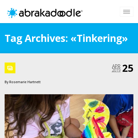
Tag Archives: «Tinkering»
25
APR
2019
By
Rosemarie Hartnett