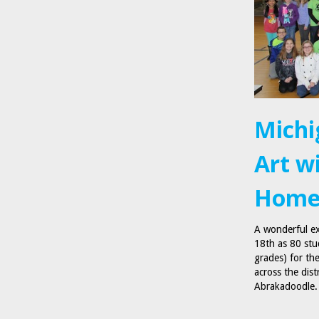
Michi
Art w
Homel
A wonderful ex
18th as 80 stu
grades) for t
across the dist
Abrakadoodle. 