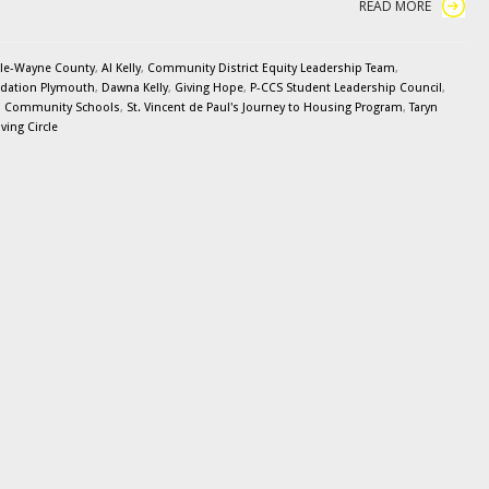
READ MORE
le-Wayne County
,
Al Kelly
,
Community District Equity Leadership Team
,
dation Plymouth
,
Dawna Kelly
,
Giving Hope
,
P-CCS Student Leadership Council
,
n Community Schools
,
St. Vincent de Paul's Journey to Housing Program
,
Taryn
ing Circle