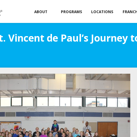
ABOUT
PROGRAMS
LOCATIONS
FRANCH
t. Vincent de Paul’s Journey 