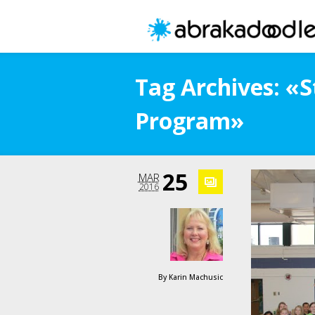
Tag Archives: «S
Program»
25
MAR
2016
By
Karin Machusic