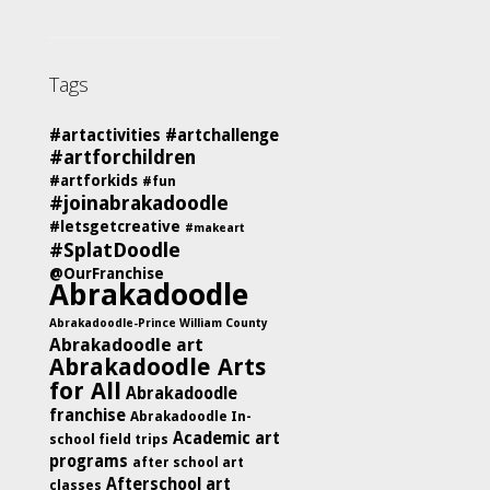
Tags
#artactivities
#artchallenge
#artforchildren
#artforkids
#fun
#joinabrakadoodle
#letsgetcreative
#makeart
#SplatDoodle
@OurFranchise
Abrakadoodle
Abrakadoodle-Prince William County
Abrakadoodle art
Abrakadoodle Arts
for All
Abrakadoodle
franchise
Abrakadoodle In-
Academic art
school field trips
programs
after school art
Afterschool art
classes