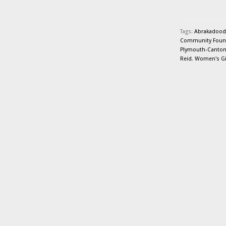
Tags:
Abrakadood
Community Foun
Plymouth-Canto
Reid
,
Women's Giv