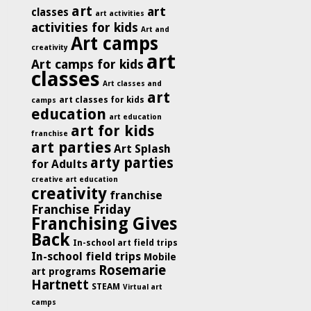
art
art
classes
art activities
activities for kids
Art and
Art camps
creativity
art
Art camps for kids
classes
Art classes and
art
art classes for kids
camps
education
art education
art for kids
franchise
art parties
Art Splash
arty parties
for Adults
creative art education
creativity
franchise
Franchise Friday
Franchising Gives
Back
In-school art field trips
In-school field trips
Mobile
Rosemarie
art programs
Hartnett
STEAM
Virtual art
camps