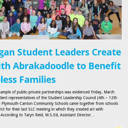
gan Student Leaders Create
ith Abrakadoodle to Benefit
ess Families
ample of public-private partnerships was evidenced Friday, March
dent representatives of the Student Leadership Council (4th – 12th
he Plymouth-Canton Community Schools came together from schools
rict for their last SLC meeting in which they created art with
According to Taryn Reid, M.S.Ed, Assistant Director…