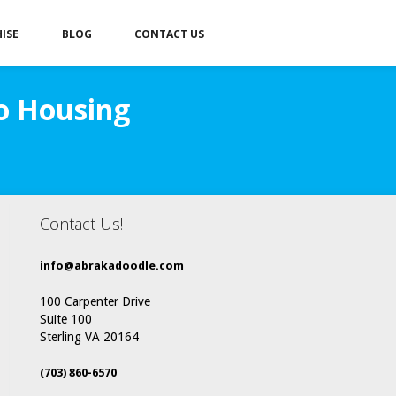
ISE
BLOG
CONTACT US
to Housing
Contact Us!
info@abrakadoodle.com
100 Carpenter Drive
Suite 100
Sterling VA 20164
(703) 860-6570