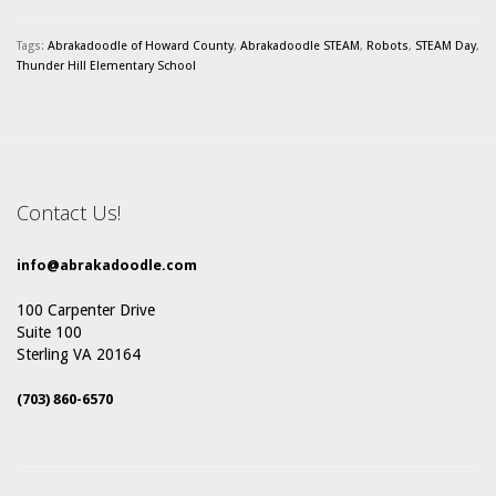
Tags:
Abrakadoodle of Howard County
,
Abrakadoodle STEAM
,
Robots
,
STEAM Day
,
Thunder Hill Elementary School
Contact Us!
info@abrakadoodle.com
100 Carpenter Drive
Suite 100
Sterling VA 20164
(703) 860-6570