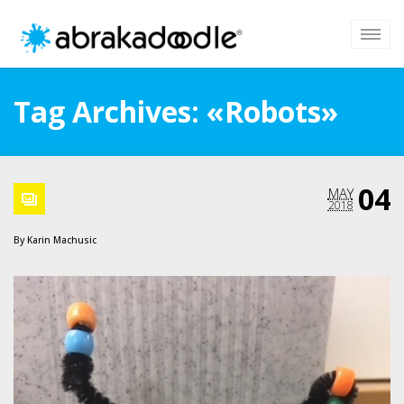
Tag Archives: «Robots»
04
MAY
2018
By
Karin Machusic