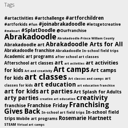
Tags
#artforchildren
#artactivities
#artchallenge
#joinabrakadoodle
#artforkids
#letsgetcreative
#fun
#SplatDoodle
@OurFranchise
#makeart
Abrakadoodle
Abrakadoodle-Prince William County
Abrakadoodle Arts for All
Abrakadoodle art
Abrakadoodle franchise
Abrakadoodle In-school field trips
Academic art programs
after school art classes
art
art activities
Afterschool art classes
art activities
Art camps
for kids
Art camps
Art and creativity
art classes
for kids
art
Art classes and camps
art education
classes for kids
art education franchise
art for kids
art parties
Art Splash for Adults
creativity
arty parties
creative art education
Franchising
Franchise Friday
franchise
Gives Back
In-school field
In-school art field trips
Rosemarie Hartnett
trips
Mobile art programs
STEAM
Virtual art camps