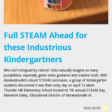
Full STEAM Ahead for
these Industrious
Kindergartners
Who isn’t intrigued by robots? Kids naturally imagine so many
possibilities, especially given some guidance and creative tools. With
Abrakadoodle’s robust STEAM curriculum, a group of Kindergarten
students discovered it was their lucky day on April 12 when
Thunder Hill Elementary School hosted its 7th annual STEAM Day.
Marianne Daley, Educational Director of Abrakadoodle of…
READ MORE