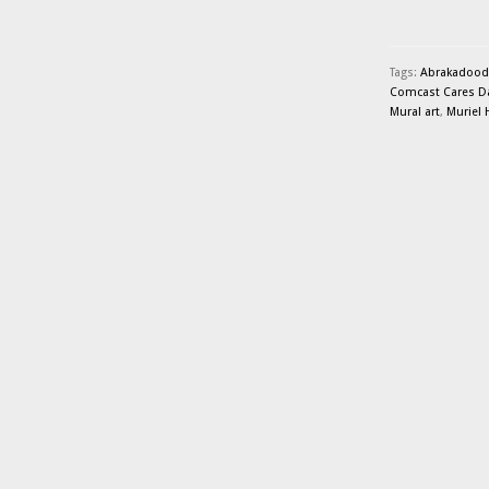
Tags:
Abrakadood
Comcast Cares D
Mural art
,
Muriel