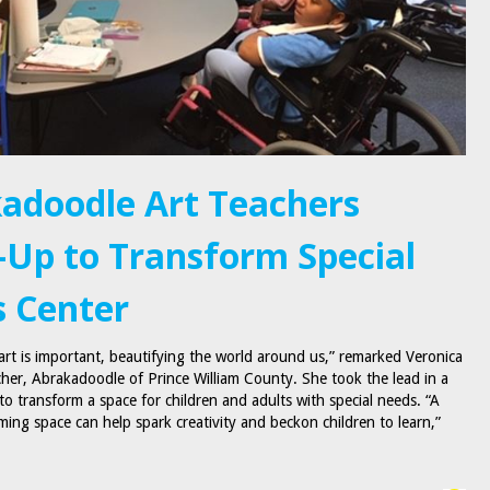
adoodle Art Teachers
Up to Transform Special
 Center
 art is important, beautifying the world around us,” remarked Veronica
cher, Abrakadoodle of Prince William County. She took the lead in a
 to transform a space for children and adults with special needs. “A
ming space can help spark creativity and beckon children to learn,”