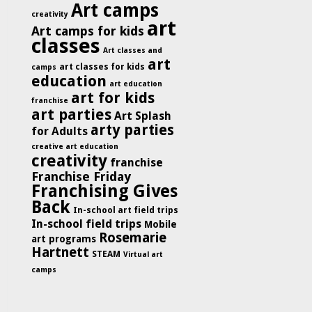
Art camps
creativity
art
Art camps for kids
classes
Art classes and
art
art classes for kids
camps
education
art education
art for kids
franchise
art parties
Art Splash
arty parties
for Adults
creative art education
creativity
franchise
Franchise Friday
Franchising Gives
Back
In-school art field trips
In-school field trips
Mobile
Rosemarie
art programs
Hartnett
STEAM
Virtual art
camps