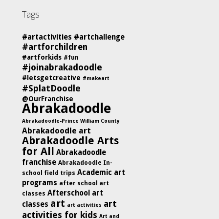
Tags
#artactivities
#artchallenge
#artforchildren
#artforkids
#fun
#joinabrakadoodle
#letsgetcreative
#makeart
#SplatDoodle
@OurFranchise
Abrakadoodle
Abrakadoodle-Prince William County
Abrakadoodle art
Abrakadoodle Arts
for All
Abrakadoodle
franchise
Abrakadoodle In-
Academic art
school field trips
programs
after school art
Afterschool art
classes
art
art
classes
art activities
activities for kids
Art and