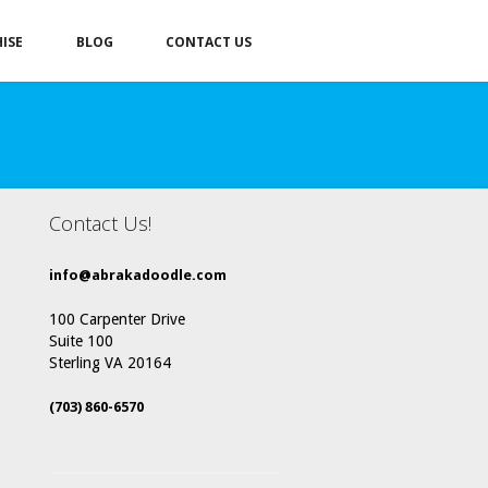
ISE
BLOG
CONTACT US
Contact Us!
info@abrakadoodle.com
100 Carpenter Drive
Suite 100
Sterling VA 20164
(703) 860-6570