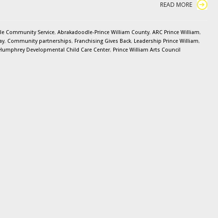
READ MORE
le Community Service
,
Abrakadoodle-Prince William County
,
ARC Prince William
,
ay
,
Community partnerships
,
Franchising Gives Back
,
Leadership Prince William
,
 Humphrey Developmental Child Care Center
,
Prince William Arts Council