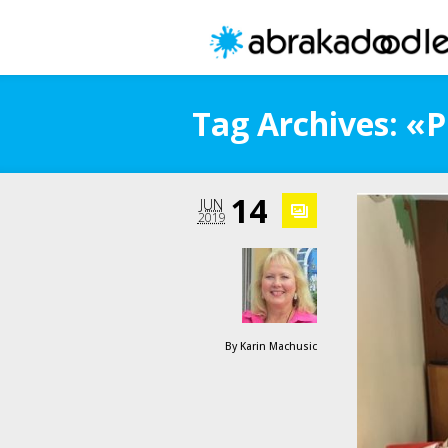
Tag Archives: «P
14
JUN
2019
By
Karin Machusic