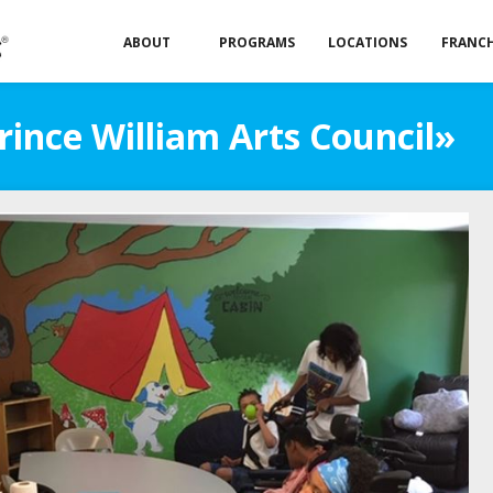
ABOUT
PROGRAMS
LOCATIONS
FRANCH
rince William Arts Council»