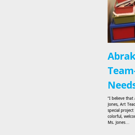
Abrak
Team-
Needs
“I believe that
Jones, Art Tea
special project
colorful, welco
Ms. Jones…