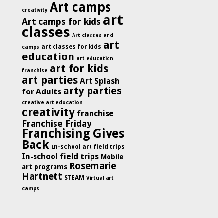
Art camps
creativity
art
Art camps for kids
classes
Art classes and
art
art classes for kids
camps
education
art education
art for kids
franchise
art parties
Art Splash
arty parties
for Adults
creative art education
creativity
franchise
Franchise Friday
Franchising Gives
Back
In-school art field trips
In-school field trips
Mobile
Rosemarie
art programs
Hartnett
STEAM
Virtual art
camps