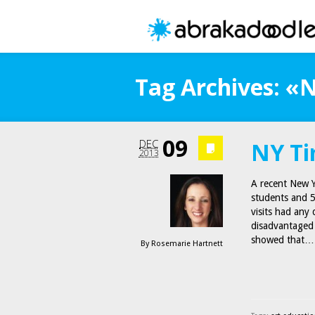
Tag Archives: «
09
DEC
NY Ti
2013
A recent New Y
students and 5
visits had any
disadvantaged
showed that…
By
Rosemarie Hartnett