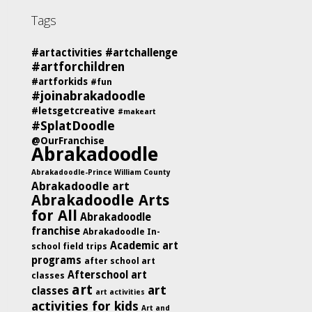
Tags
#artactivities
#artchallenge
#artforchildren
#artforkids
#fun
#joinabrakadoodle
#letsgetcreative
#makeart
#SplatDoodle
@OurFranchise
Abrakadoodle
Abrakadoodle-Prince William County
Abrakadoodle art
Abrakadoodle Arts
for All
Abrakadoodle
franchise
Abrakadoodle In-
Academic art
school field trips
programs
after school art
Afterschool art
classes
art
art
classes
art activities
activities for kids
Art and