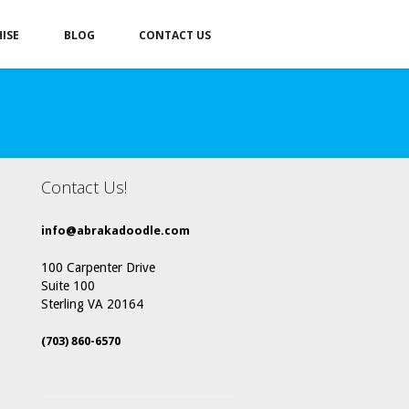
ISE
BLOG
CONTACT US
Contact Us!
info@abrakadoodle.com
100 Carpenter Drive
Suite 100
Sterling VA 20164
(703) 860-6570