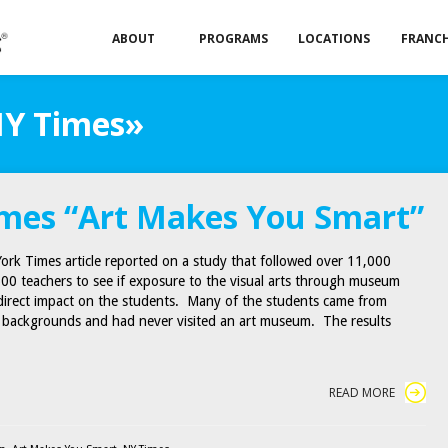
ABOUT
PROGRAMS
LOCATIONS
FRANCH
NY Times»
mes “Art Makes You Smart”
ork Times article reported on a study that followed over 11,000
00 teachers to see if exposure to the visual arts through museum
 direct impact on the students. Many of the students came from
 backgrounds and had never visited an art museum. The results
READ MORE