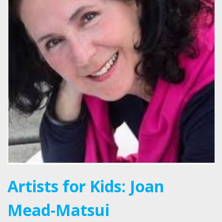
Artists for Kids: Joan
Mead-Matsui