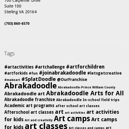
100 Carpenter Drive
Suite 100
Sterling VA 20164
(703) 860-6570
Tags
#artforchildren
#artactivities
#artchallenge
#joinabrakadoodle
#artforkids
#letsgetcreative
#fun
#SplatDoodle
@OurFranchise
#makeart
Abrakadoodle
Abrakadoodle-Prince William County
Abrakadoodle Arts for All
Abrakadoodle art
Abrakadoodle franchise
Abrakadoodle In-school field trips
Academic art programs
after school art classes
art
art activities
Afterschool art classes
art activities
Art camps
for kids
Art camps
Art and creativity
art classes
for kids
art
Art classes and camps