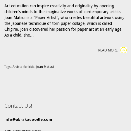
Art education can inspire creativity and originality by opening
children’s minds to the imaginative works of contemporary artists.
Joan Matsui is a “Paper Artist”, who creates beautiful artwork using
the Japanese technique of torn paper collage, which is called
Chigirie. Joan discovered her passion for paper art at an early age.
As a child, she…
READ MORE
Tags:
Artists for kids
,
Joan Matsui
Contact Us!
info@abrakadoodle.com