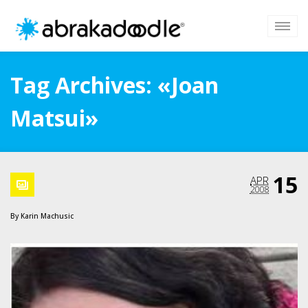
Tag Archives: «Joan
Matsui»
15
APR
2008
By
Karin Machusic