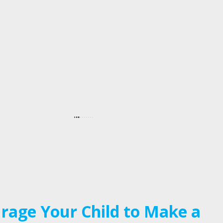
rage Your Child to Make a