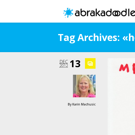
Tag Archives: «h
13
DEC
2012
By
Karin Machusic