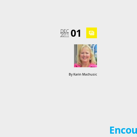
01
DEC
2011
By
Karin Machusic
Encou