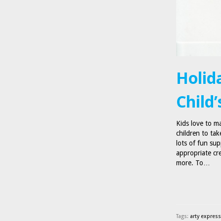
Holid
Child’
Kids love to m
children to tak
lots of fun sup
appropriate cr
more. To…
Tags:
arty expres