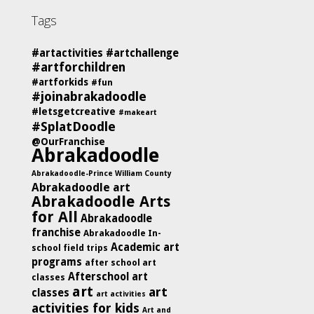
Tags
#artactivities
#artchallenge
#artforchildren
#artforkids
#fun
#joinabrakadoodle
#letsgetcreative
#makeart
#SplatDoodle
@OurFranchise
Abrakadoodle
Abrakadoodle-Prince William County
Abrakadoodle art
Abrakadoodle Arts
for All
Abrakadoodle
franchise
Abrakadoodle In-
Academic art
school field trips
programs
after school art
Afterschool art
classes
art
art
classes
art activities
activities for kids
Art and