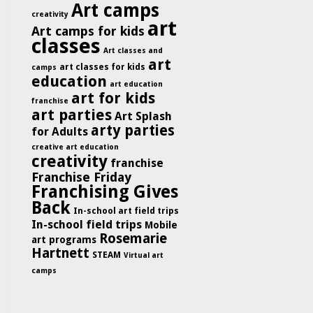
Art camps
creativity
art
Art camps for kids
classes
Art classes and
art
art classes for kids
camps
education
art education
art for kids
franchise
art parties
Art Splash
arty parties
for Adults
creative art education
creativity
franchise
Franchise Friday
Franchising Gives
Back
In-school art field trips
In-school field trips
Mobile
Rosemarie
art programs
Hartnett
STEAM
Virtual art
camps