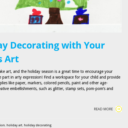
ay Decorating with Your
s Art
ake art, and the holiday season is a great time to encourage your
e part in arty expression! Find a workspace for your child and provide
plies like paper, markers, colored pencils, paint and other age-
eative embellishments, such as glitter, stamp sets, pom-pom’s and
READ MORE
sion
,
holiday art
,
holiday decorating