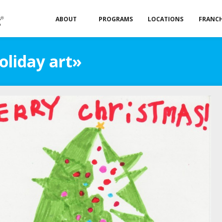
ABOUT
PROGRAMS
LOCATIONS
FRANCH
oliday art»