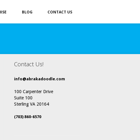
ISE
BLOG
CONTACT US
Contact Us!
info@abrakadoodle.com
100 Carpenter Drive
Suite 100
Sterling VA 20164
(703) 860-6570