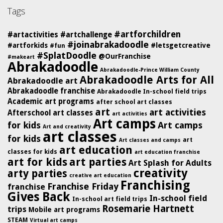
Tags
#artforchildren
#artactivities
#artchallenge
#joinabrakadoodle
#artforkids
#letsgetcreative
#fun
#SplatDoodle
@OurFranchise
#makeart
Abrakadoodle
Abrakadoodle-Prince William County
Abrakadoodle Arts for All
Abrakadoodle art
Abrakadoodle franchise
Abrakadoodle In-school field trips
Academic art programs
after school art classes
art
art activities
Afterschool art classes
art activities
Art camps
for kids
Art camps
Art and creativity
art classes
for kids
art
Art classes and camps
art education
classes for kids
art education franchise
art for kids
art parties
Art Splash for Adults
creativity
arty parties
creative art education
Franchising
Franchise Friday
franchise
Gives Back
In-school field
In-school art field trips
Rosemarie Hartnett
trips
Mobile art programs
STEAM
Virtual art camps