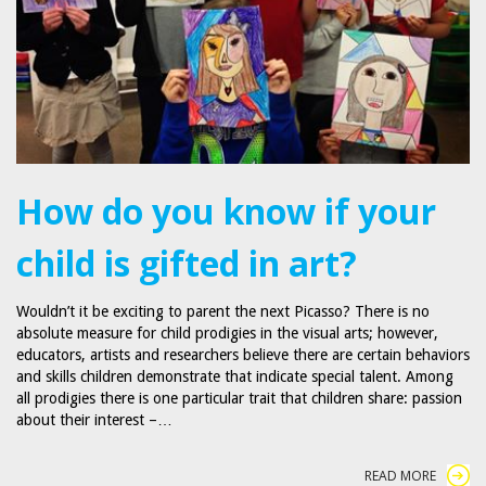
How do you know if your
child is gifted in art?
Wouldn’t it be exciting to parent the next Picasso? There is no
absolute measure for child prodigies in the visual arts; however,
educators, artists and researchers believe there are certain behaviors
and skills children demonstrate that indicate special talent. Among
all prodigies there is one particular trait that children share: passion
about their interest –…
READ MORE