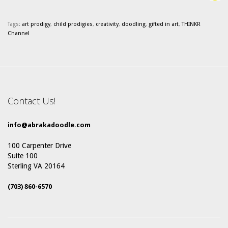
Tags:
art prodigy
,
child prodigies
,
creativity
,
doodling
,
gifted in art
,
THINKR
Channel
Contact Us!
info@abrakadoodle.com
100 Carpenter Drive
Suite 100
Sterling VA 20164
(703) 860-6570