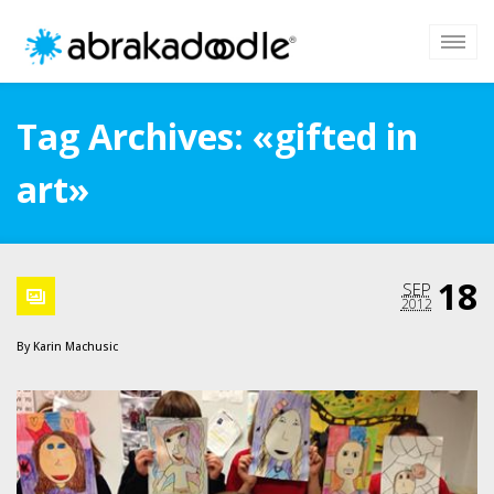
Tag Archives: «gifted in
art»
18
SEP
2012
By
Karin Machusic