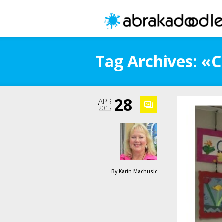
Tag Archives: «
28
APR
2017
By
Karin Machusic