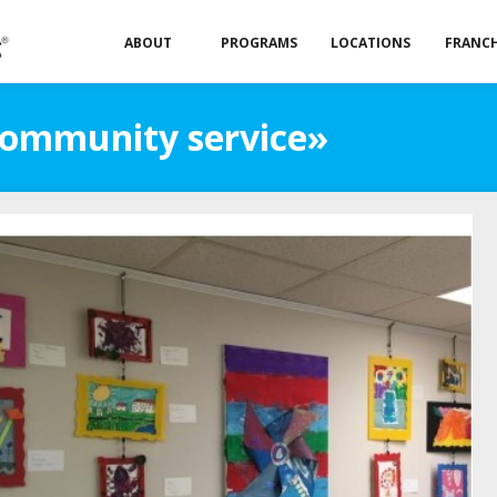
ABOUT
PROGRAMS
LOCATIONS
FRANCH
Community service»