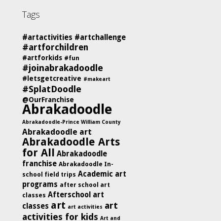
Tags
#artactivities
#artchallenge
#artforchildren
#artforkids
#fun
#joinabrakadoodle
#letsgetcreative
#makeart
#SplatDoodle
@OurFranchise
Abrakadoodle
Abrakadoodle-Prince William County
Abrakadoodle art
Abrakadoodle Arts
for All
Abrakadoodle
franchise
Abrakadoodle In-
Academic art
school field trips
programs
after school art
Afterschool art
classes
art
art
classes
art activities
activities for kids
Art and