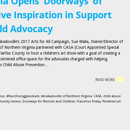
nia Opens ‘Doorways’ of
ive Inspiration in Support
ild Advocacy
akadoodle’s 2017 Arts for All Campaign, Sue Walia, Owner/Director of
f Northern Virginia partnered with CASA (Court Appointed Special
airfax County to host a children’s art show with a goal of creating a
-centered office space for the advocates charged with helping
l is Child Abuse Prevention…
READ MORE
ise
,
#franchisinggivesback
,
Abrakadoodle of Northern Virginia
,
CASA
,
child abuse
unity service
,
Doorways for Women and Children
,
Franchise Friday
,
Pinwheel art
,