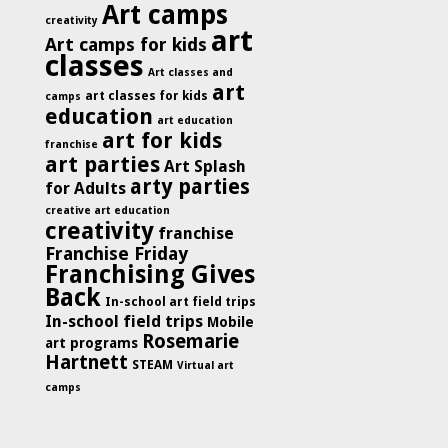
Art camps
creativity
art
Art camps for kids
classes
Art classes and
art
art classes for kids
camps
education
art education
art for kids
franchise
art parties
Art Splash
arty parties
for Adults
creative art education
creativity
franchise
Franchise Friday
Franchising Gives
Back
In-school art field trips
In-school field trips
Mobile
Rosemarie
art programs
Hartnett
STEAM
Virtual art
camps