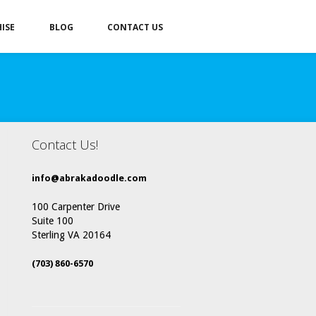
ISE
BLOG
CONTACT US
Contact Us!
info@abrakadoodle.com
100 Carpenter Drive
Suite 100
Sterling VA 20164
(703) 860-6570