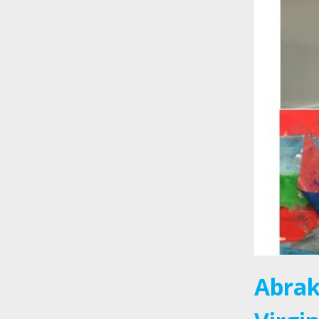
Abrak