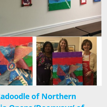
adoodle of Northern