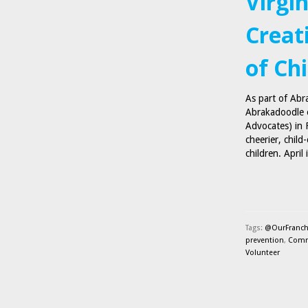
Virgi
Creat
of Ch
As part of Abr
Abrakadoodle o
Advocates) in F
cheerier, child
children. Apri
Tags:
@OurFranch
prevention
,
Comm
Volunteer