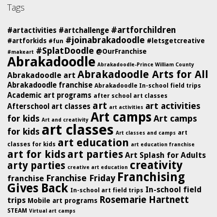
Tags
#artforchildren
#artactivities
#artchallenge
#joinabrakadoodle
#artforkids
#letsgetcreative
#fun
#SplatDoodle
@OurFranchise
#makeart
Abrakadoodle
Abrakadoodle-Prince William County
Abrakadoodle Arts for All
Abrakadoodle art
Abrakadoodle franchise
Abrakadoodle In-school field trips
Academic art programs
after school art classes
art
art activities
Afterschool art classes
art activities
Art camps
for kids
Art camps
Art and creativity
art classes
for kids
art
Art classes and camps
art education
classes for kids
art education franchise
art for kids
art parties
Art Splash for Adults
creativity
arty parties
creative art education
Franchising
Franchise Friday
franchise
Gives Back
In-school field
In-school art field trips
Rosemarie Hartnett
trips
Mobile art programs
STEAM
Virtual art camps