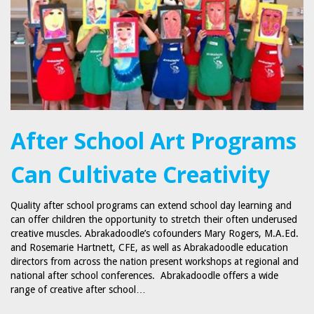
After School Art Programs
Can Cultivate Creativity
Quality after school programs can extend school day learning and
can offer children the opportunity to stretch their often underused
creative muscles. Abrakadoodle’s cofounders Mary Rogers, M.A.Ed.
and Rosemarie Hartnett, CFE, as well as Abrakadoodle education
directors from across the nation present workshops at regional and
national after school conferences. Abrakadoodle offers a wide
range of creative after school…