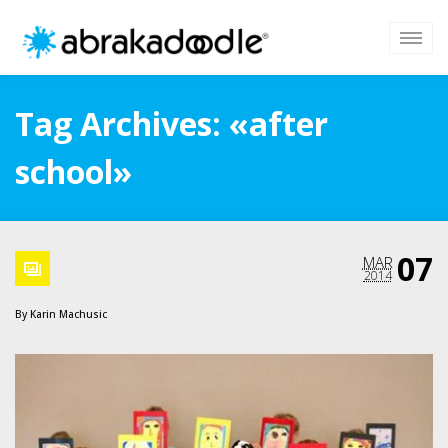
Tag Archives: «after
school»
07
MAR
2014
By
Karin Machusic