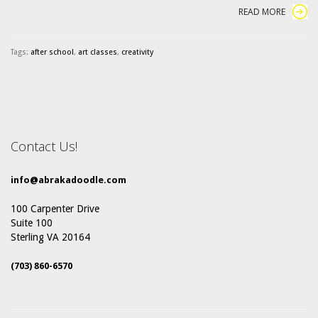
READ MORE
Tags:
after school
,
art classes
,
creativity
Contact Us!
info@abrakadoodle.com
100 Carpenter Drive
Suite 100
Sterling VA 20164
(703) 860-6570