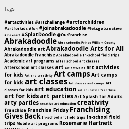
Tags
#artforchildren
#artactivities
#artchallenge
#joinabrakadoodle
#artforkids
#letsgetcreative
#fun
#SplatDoodle
@OurFranchise
#makeart
Abrakadoodle
Abrakadoodle-Prince William County
Abrakadoodle Arts for All
Abrakadoodle art
Abrakadoodle franchise
Abrakadoodle In-school field trips
Academic art programs
after school art classes
art
art activities
Afterschool art classes
art activities
Art camps
for kids
Art camps
Art and creativity
art classes
for kids
art
Art classes and camps
art education
classes for kids
art education franchise
art for kids
art parties
Art Splash for Adults
creativity
arty parties
creative art education
Franchising
Franchise Friday
franchise
Gives Back
In-school field
In-school art field trips
Rosemarie Hartnett
trips
Mobile art programs