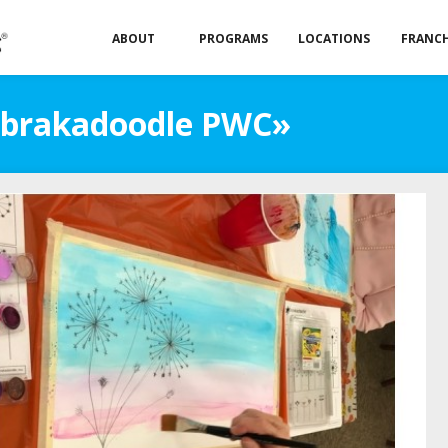
ABOUT
PROGRAMS
LOCATIONS
FRANCH
«Abrakadoodle PWC»