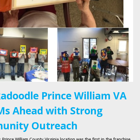
adoodle Prince William VA
s Ahead with Strong
unity Outreach
Prince William County Virginia location was the first in the franchise