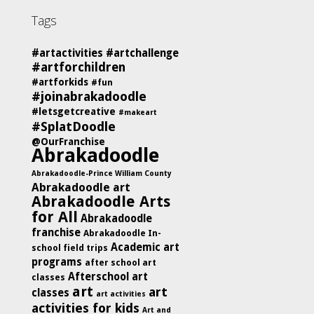
Tags
#artactivities
#artchallenge
#artforchildren
#artforkids
#fun
#joinabrakadoodle
#letsgetcreative
#makeart
#SplatDoodle
@OurFranchise
Abrakadoodle
Abrakadoodle-Prince William County
Abrakadoodle art
Abrakadoodle Arts
for All
Abrakadoodle
franchise
Abrakadoodle In-
Academic art
school field trips
programs
after school art
Afterschool art
classes
art
art
classes
art activities
activities for kids
Art and