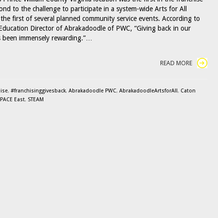
nd to the challenge to participate in a system-wide Arts for All
the first of several planned community service events. According to
Education Director of Abrakadoodle of PWC, “Giving back in our
 been immensely rewarding.”…
READ MORE
ise
,
#franchisinggivesback
,
Abrakadoodle PWC
,
AbrakadoodleArtsforAll
,
Caton
PACE East
,
STEAM