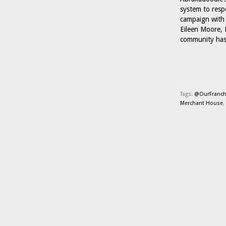
system to respo
campaign with 
Eileen Moore, 
community has
Tags:
@OurFranch
Merchant House
,