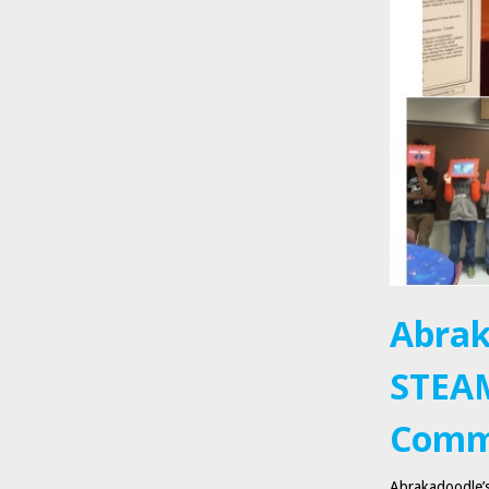
Abrak
STEAM
Comm
Abrakadoodle’s 