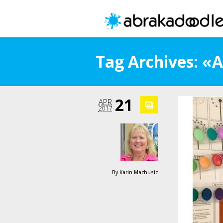
Tag Archives: 
21
APR
2017
By
Karin Machusic