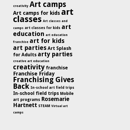
Art camps
creativity
art
Art camps for kids
classes
Art classes and
art
art classes for kids
camps
education
art education
art for kids
franchise
art parties
Art Splash
arty parties
for Adults
creative art education
creativity
franchise
Franchise Friday
Franchising Gives
Back
In-school art field trips
In-school field trips
Mobile
Rosemarie
art programs
Hartnett
STEAM
Virtual art
camps