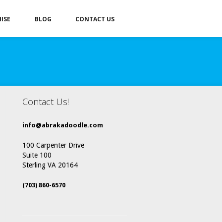
ISE
BLOG
CONTACT US
Contact Us!
info@abrakadoodle.com
100 Carpenter Drive
Suite 100
Sterling VA 20164
(703) 860-6570