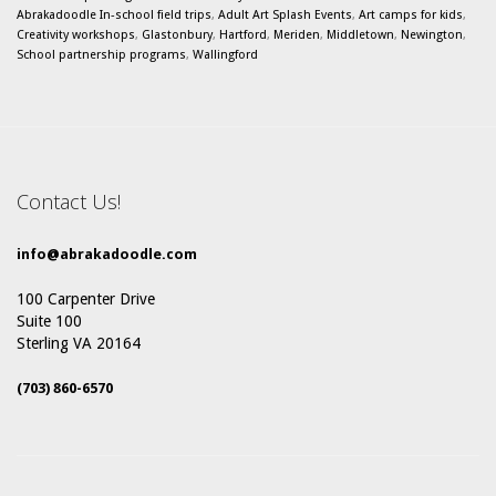
Abrakadoodle In-school field trips
,
Adult Art Splash Events
,
Art camps for kids
,
Creativity workshops
,
Glastonbury
,
Hartford
,
Meriden
,
Middletown
,
Newington
,
School partnership programs
,
Wallingford
Contact Us!
info@abrakadoodle.com
100 Carpenter Drive
Suite 100
Sterling VA 20164
(703) 860-6570