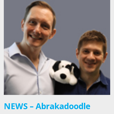
NEWS – Abrakadoodle