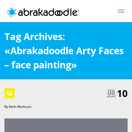
Tag Archives:
«Abrakadoodle Arty Faces
– face painting»
10
FEB
2020
By
Karin Machusic