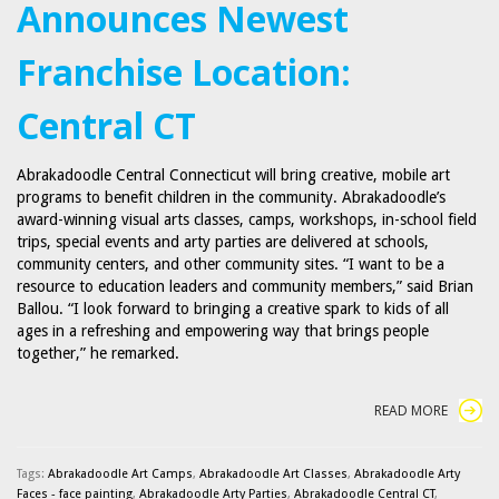
Announces Newest
Franchise Location:
Central CT
Abrakadoodle Central Connecticut will bring creative, mobile art
programs to benefit children in the community. Abrakadoodle’s
award-winning visual arts classes, camps, workshops, in-school field
trips, special events and arty parties are delivered at schools,
community centers, and other community sites. “I want to be a
resource to education leaders and community members,” said Brian
Ballou. “I look forward to bringing a creative spark to kids of all
ages in a refreshing and empowering way that brings people
together,” he remarked.
READ MORE
Tags:
Abrakadoodle Art Camps
,
Abrakadoodle Art Classes
,
Abrakadoodle Arty
Faces - face painting
,
Abrakadoodle Arty Parties
,
Abrakadoodle Central CT
,