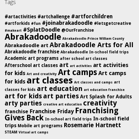
Tags
#artforchildren
#artactivities
#artchallenge
#joinabrakadoodle
#artforkids
#letsgetcreative
#fun
#SplatDoodle
@OurFranchise
#makeart
Abrakadoodle
Abrakadoodle-Prince William County
Abrakadoodle Arts for All
Abrakadoodle art
Abrakadoodle franchise
Abrakadoodle In-school field trips
Academic art programs
after school art classes
art
art activities
Afterschool art classes
art activities
Art camps
for kids
Art camps
Art and creativity
art classes
for kids
art
Art classes and camps
art education
classes for kids
art education franchise
art for kids
art parties
Art Splash for Adults
creativity
arty parties
creative art education
Franchising
Franchise Friday
franchise
Gives Back
In-school field
In-school art field trips
Rosemarie Hartnett
trips
Mobile art programs
STEAM
Virtual art camps