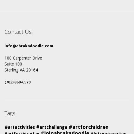
Contact Us!
info@abrakadoodle.com
100 Carpenter Drive
Suite 100
Sterling VA 20164
(703) 860-6570
Tags
#artforchildren
#artactivities
#artchallenge
#joinabrakadoodle
#artforkids
#letsgetcreative
#fun