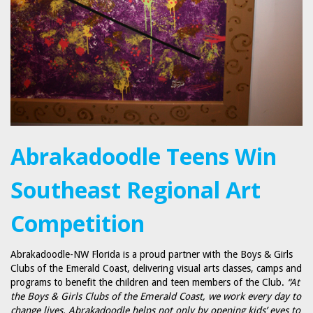
Abrakadoodle Teens Win
Southeast Regional Art
Competition
Abrakadoodle-NW Florida is a proud partner with the Boys & Girls
Clubs of the Emerald Coast, delivering visual arts classes, camps and
programs to benefit the children and teen members of the Club.
“At
the Boys & Girls Clubs of the Emerald Coast, we work every day to
change lives. Abrakadoodle helps not only by opening kids’ eyes to