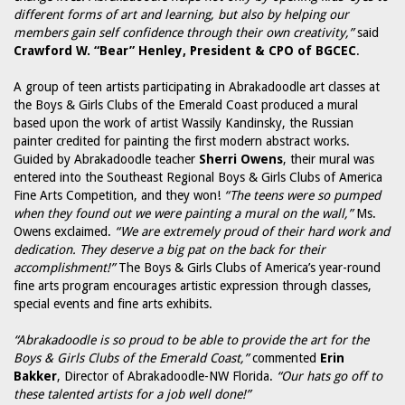
different forms of art and learning, but also by helping our
members gain self confidence through their own creativity,”
said
Crawford W. “Bear” Henley, President & CPO of BGCEC
.
A group of teen artists participating in Abrakadoodle art classes at
the Boys & Girls Clubs of the Emerald Coast produced a mural
based upon the work of artist Wassily Kandinsky, the Russian
painter credited for painting the first modern abstract works.
Guided by Abrakadoodle teacher
Sherri Owens
, their mural was
entered into the Southeast Regional Boys & Girls Clubs of America
Fine Arts Competition, and they won!
“The teens were so pumped
when they found out we were painting a mural on the wall,”
Ms.
Owens exclaimed.
“We are extremely proud of their hard work and
dedication. They deserve a big pat on the back for their
accomplishment!”
The Boys & Girls Clubs of America’s year-round
fine arts program encourages artistic expression through classes,
special events and fine arts exhibits.
“Abrakadoodle is so proud to be able to provide the art for the
Boys & Girls Clubs of the Emerald Coast,”
commented
Erin
Bakker
, Director of Abrakadoodle-NW Florida.
“Our hats go off to
these talented artists for a job well done!”