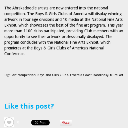
The Abrakadoodle artists are now entered into the national
competition. The Boys & Girls Clubs of America will display winning
artwork in four age divisions and 10 media at the National Fine Arts
Exhibit, which showcases the best of the fine art program. This year
more than 1100 clubs participated, providing Club members with an
opportunity to see their artwork professionally displayed. The
program concludes with the National Fine Arts Exhibit, which
premieres at the Boys & Girls Clubs of America’s National
Conference.
Tags:
Art competition
,
Boys and Girls Clubs
,
Emerald Coast
,
Kandinsky
,
Mural art
Like this post?
0