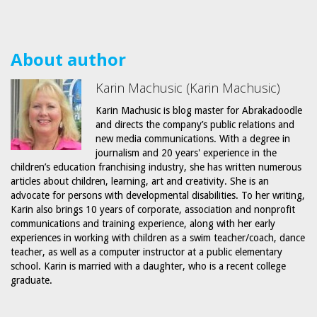
About author
Karin Machusic (Karin Machusic)
Karin Machusic is blog master for Abrakadoodle
and directs the company’s public relations and
new media communications. With a degree in
journalism and 20 years' experience in the
children’s education franchising industry, she has written numerous
articles about children, learning, art and creativity. She is an
advocate for persons with developmental disabilities. To her writing,
Karin also brings 10 years of corporate, association and nonprofit
communications and training experience, along with her early
experiences in working with children as a swim teacher/coach, dance
teacher, as well as a computer instructor at a public elementary
school. Karin is married with a daughter, who is a recent college
graduate.