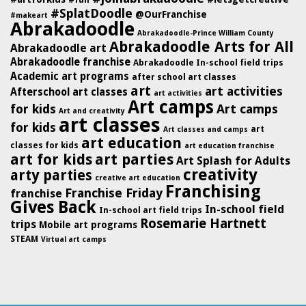
#SplatDoodle
@OurFranchise
#makeart
Abrakadoodle
Abrakadoodle-Prince William County
Abrakadoodle Arts for All
Abrakadoodle art
Abrakadoodle franchise
Abrakadoodle In-school field trips
Academic art programs
after school art classes
art
art activities
Afterschool art classes
art activities
Art camps
for kids
Art camps
Art and creativity
art classes
for kids
art
Art classes and camps
art education
classes for kids
art education franchise
art for kids
art parties
Art Splash for Adults
creativity
arty parties
creative art education
Franchising
Franchise Friday
franchise
Gives Back
In-school field
In-school art field trips
Rosemarie Hartnett
trips
Mobile art programs
STEAM
Virtual art camps