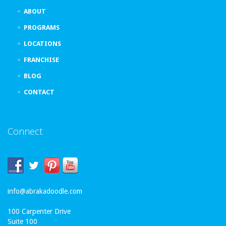
ABOUT
PROGRAMS
LOCATIONS
FRANCHISE
BLOG
CONTACT
Connect
info@abrakadoodle.com
100 Carpenter Drive
Suite 100