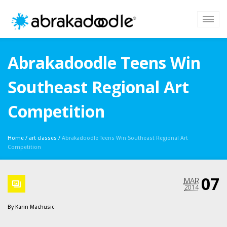
Abrakadoodle Teens Win
Southeast Regional Art
Competition
Home
/
art classes
/
Abrakadoodle Teens Win Southeast Regional Art
Competition
07
MAR
2014
By
Karin Machusic