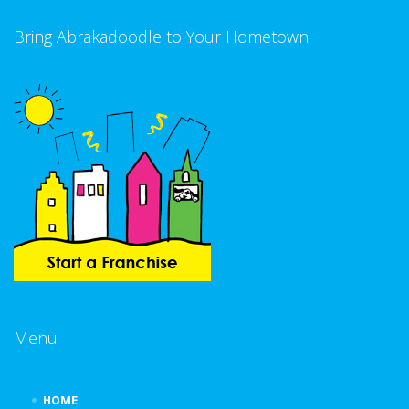
Bring Abrakadoodle to Your Hometown
Menu
HOME