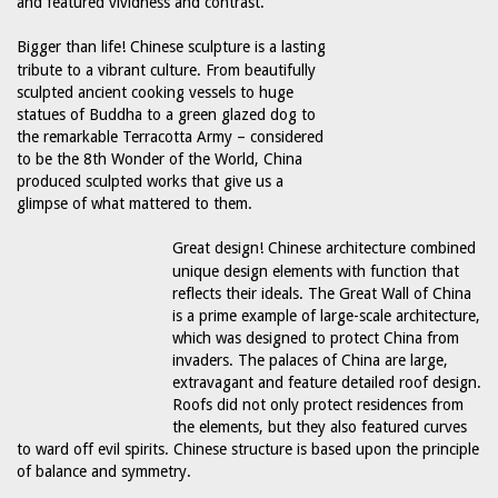
and featured vividness and contrast.
Bigger than life! Chinese sculpture is a lasting
tribute to a vibrant culture. From beautifully
sculpted ancient cooking vessels to huge
statues of Buddha to a green glazed dog to
the remarkable Terracotta Army – considered
to be the 8th Wonder of the World, China
produced sculpted works that give us a
glimpse of what mattered to them.
Great design! Chinese architecture combined
unique design elements with function that
reflects their ideals. The Great Wall of China
is a prime example of large-scale architecture,
which was designed to protect China from
invaders. The palaces of China are large,
extravagant and feature detailed roof design.
Roofs did not only protect residences from
the elements, but they also featured curves
to ward off evil spirits. Chinese structure is based upon the principle
of balance and symmetry.