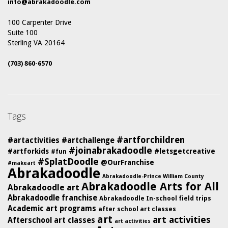
info@abrakadoodle.com
100 Carpenter Drive
Suite 100
Sterling VA 20164
(703) 860-6570
Tags
#artforchildren
#artactivities
#artchallenge
#joinabrakadoodle
#artforkids
#letsgetcreative
#fun
#SplatDoodle
@OurFranchise
#makeart
Abrakadoodle
Abrakadoodle-Prince William County
Abrakadoodle Arts for All
Abrakadoodle art
Abrakadoodle franchise
Abrakadoodle In-school field trips
Academic art programs
after school art classes
art
art activities
Afterschool art classes
art activities