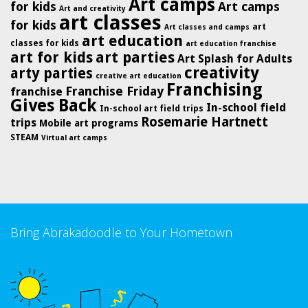
Art camps
for kids
Art camps
Art and creativity
art classes
for kids
art
Art classes and camps
art education
classes for kids
art education franchise
art for kids
art parties
Art Splash for Adults
creativity
arty parties
creative art education
Franchising
Franchise Friday
franchise
Gives Back
In-school field
In-school art field trips
Rosemarie Hartnett
trips
Mobile art programs
STEAM
Virtual art camps
Bring Abrakadoodle to Your Hometown