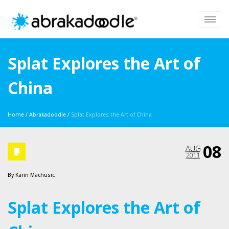
Splat Explores the Art of
China
Home
/
Abrakadoodle
/
Splat Explores the Art of China
08
AUG
2011
By
Karin Machusic
Splat Explores the Art of