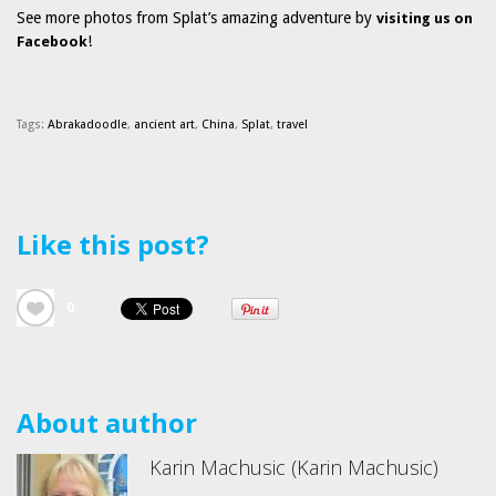
See more photos from Splat’s amazing adventure by
visiting us on
!
Facebook
Tags:
Abrakadoodle
,
ancient art
,
China
,
Splat
,
travel
Like this post?
0
About author
Karin Machusic (Karin Machusic)