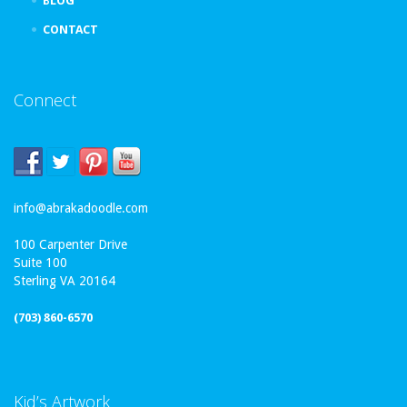
BLOG
CONTACT
Connect
info@abrakadoodle.com
100 Carpenter Drive
Suite 100
Sterling VA 20164
(703) 860-6570
Kid’s Artwork