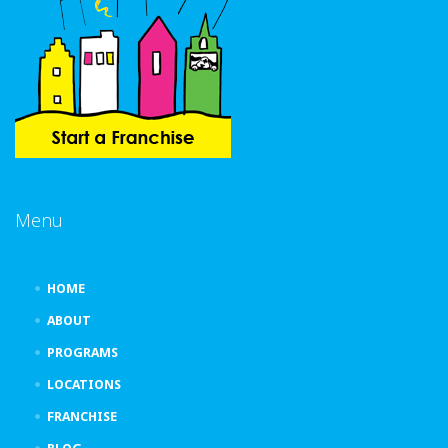
Menu
HOME
ABOUT
PROGRAMS
LOCATIONS
FRANCHISE