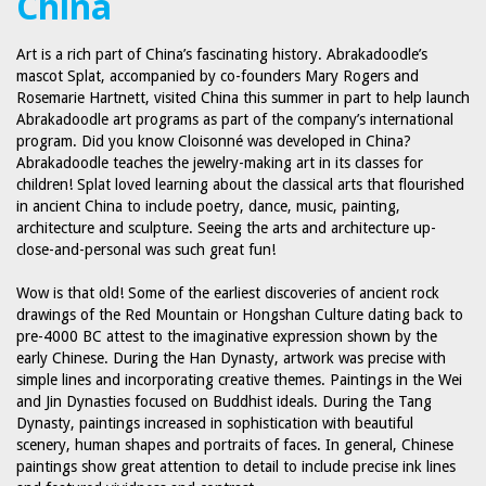
China
Art is a rich part of China’s fascinating history. Abrakadoodle’s
mascot Splat, accompanied by co-founders Mary Rogers and
Rosemarie Hartnett, visited China this summer in part to help launch
Abrakadoodle art programs as part of the company’s international
program. Did you know Cloisonné was developed in China?
Abrakadoodle teaches the jewelry-making art in its classes for
children! Splat loved learning about the classical arts that flourished
in ancient China to include poetry, dance, music, painting,
architecture and sculpture. Seeing the arts and architecture up-
close-and-personal was such great fun!
Wow is that old! Some of the earliest discoveries of ancient rock
drawings of the Red Mountain or Hongshan Culture dating back to
pre-4000 BC attest to the imaginative expression shown by the
early Chinese. During the Han Dynasty, artwork was precise with
simple lines and incorporating creative themes. Paintings in the Wei
and Jin Dynasties focused on Buddhist ideals. During the Tang
Dynasty, paintings increased in sophistication with beautiful
scenery, human shapes and portraits of faces. In general, Chinese
paintings show great attention to detail to include precise ink lines