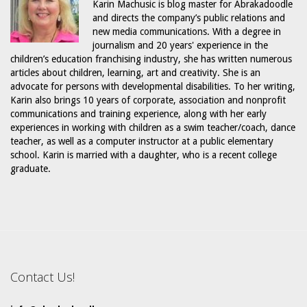
Karin Machusic is blog master for Abrakadoodle
and directs the company’s public relations and
new media communications. With a degree in
journalism and 20 years' experience in the
children’s education franchising industry, she has written numerous
articles about children, learning, art and creativity. She is an
advocate for persons with developmental disabilities. To her writing,
Karin also brings 10 years of corporate, association and nonprofit
communications and training experience, along with her early
experiences in working with children as a swim teacher/coach, dance
teacher, as well as a computer instructor at a public elementary
school. Karin is married with a daughter, who is a recent college
graduate.
Contact Us!