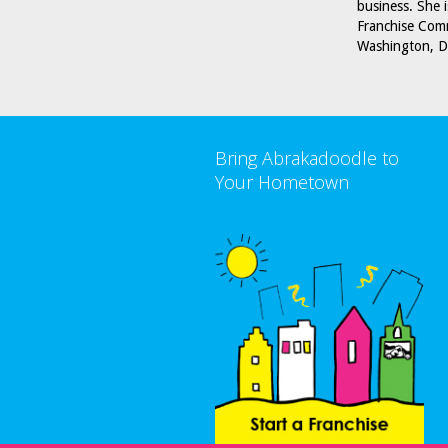
business. She 
Franchise Comm
Washington, D
Bring Abrakadoodle to
Your Hometown