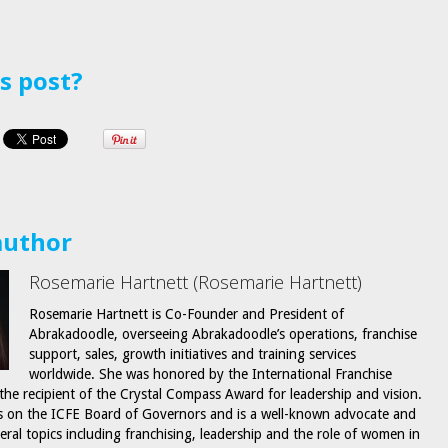
is post?
author
Rosemarie Hartnett (Rosemarie Hartnett)
Rosemarie Hartnett is Co-Founder and President of
Abrakadoodle, overseeing Abrakadoodle’s operations, franchise
support, sales, growth initiatives and training services
worldwide. She was honored by the International Franchise
 the recipient of the Crystal Compass Award for leadership and vision.
s on the ICFE Board of Governors and is a well-known advocate and
eral topics including franchising, leadership and the role of women in