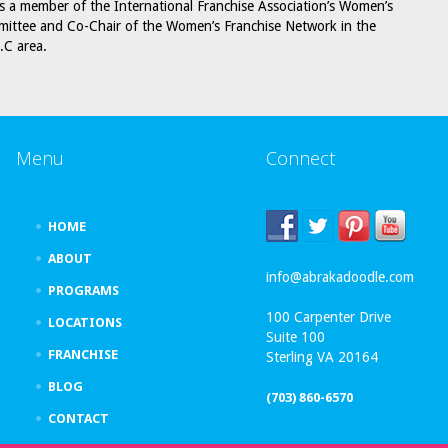
is a member of the International Franchise Association’s Women’s
ittee and Co-Chair of the Women’s Franchise Network in the
.C area.
Menu
Connect
HOME
ABOUT
info@abrakadoodle.com
PROGRAMS
100 Carpenter Drive
LOCATIONS
Suite 100
FRANCHISE
Sterling VA 20164
BLOG
(703) 860-6570
CONTACT