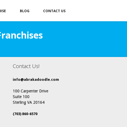
ISE
BLOG
CONTACT US
Franchises
Contact Us!
info@abrakadoodle.com
100 Carpenter Drive
Suite 100
Sterling VA 20164
(703) 860-6570