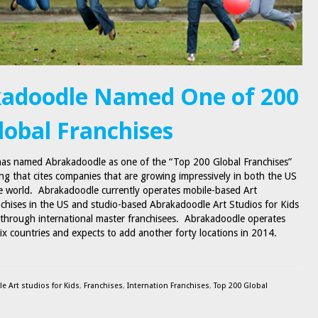
adoodle Named One of 200
lobal Franchises
has named Abrakadoodle as one of the “Top 200 Global Franchises”
ting that cites companies that are growing impressively in both the US
 world. Abrakadoodle currently operates mobile-based Art
chises in the US and studio-based Abrakadoodle Art Studios for Kids
y through international master franchisees. Abrakadoodle operates
six countries and expects to add another forty locations in 2014.
e Art studios for Kids
,
Franchises
,
Internation Franchises
,
Top 200 Global