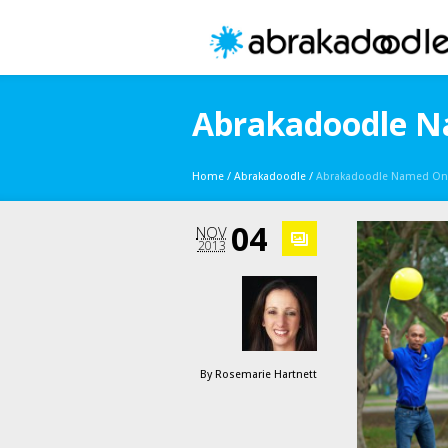
Abrakadoodle Na
Home
/
Abrakadoodle
/
Abrakadoodle Named One 
04
NOV
2013
By
Rosemarie Hartnett