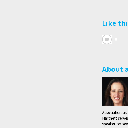
Like th
0
About 
Association as
Hartnett serve
speaker on sev