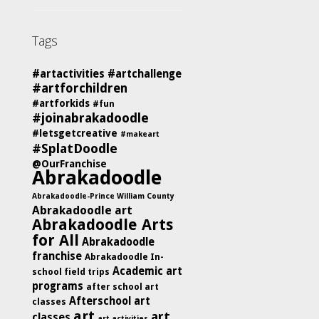
Tags
#artactivities
#artchallenge
#artforchildren
#artforkids
#fun
#joinabrakadoodle
#letsgetcreative
#makeart
#SplatDoodle
@OurFranchise
Abrakadoodle
Abrakadoodle-Prince William County
Abrakadoodle art
Abrakadoodle Arts
for All
Abrakadoodle
franchise
Abrakadoodle In-
Academic art
school field trips
programs
after school art
Afterschool art
classes
art
art
classes
art activities