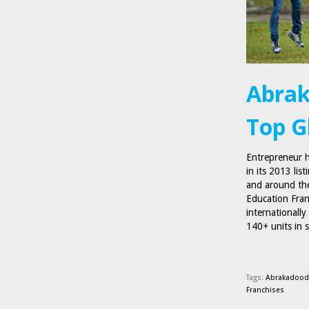
Abrak
Top G
Entrepreneur 
in its 2013 lis
and around the
Education Fran
internationall
140+ units in 
Tags:
Abrakadoodl
Franchises