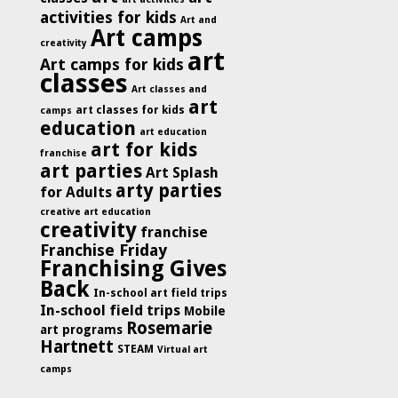
activities for kids
Art and
Art camps
creativity
art
Art camps for kids
classes
Art classes and
art
art classes for kids
camps
education
art education
art for kids
franchise
art parties
Art Splash
arty parties
for Adults
creative art education
creativity
franchise
Franchise Friday
Franchising Gives
Back
In-school art field trips
In-school field trips
Mobile
Rosemarie
art programs
Hartnett
STEAM
Virtual art
camps