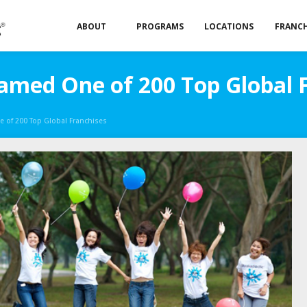
ABOUT
PROGRAMS
LOCATIONS
FRANCH
med One of 200 Top Global 
of 200 Top Global Franchises