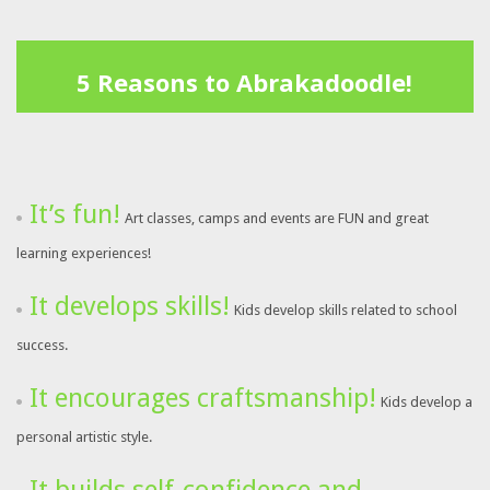
5 Reasons to Abrakadoodle!
It’s fun!
Art classes, camps and events are FUN and great
learning experiences!
It develops skills!
Kids develop skills related to school
success.
It encourages craftsmanship!
Kids develop a
personal artistic style.