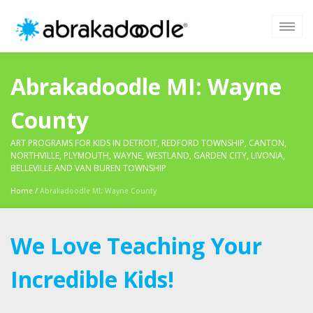
Abrakadoodle MI: Wayne
County
ART PROGRAMS FOR KIDS IN DETROIT, REDFORD TOWNSHIP, CANTON,
NORTHVILLE, PLYMOUTH, WAYNE, WESTLAND, GARDEN CITY, LIVONIA,
BELLEVILLE AND VAN BUREN TOWNSHIP
Home
/
Abrakadoodle MI: Wayne County
We Love Teaching Your
Incredible Kids!