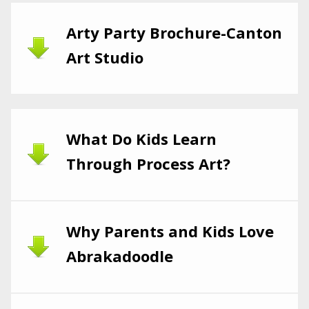
Arty Party Brochure-Canton
Art Studio
What Do Kids Learn
Through Process Art?
Why Parents and Kids Love
Abrakadoodle