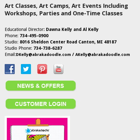
Art Classes, Art Camps, Art Events Including
Workshops, Parties and One-Time Classes
Educational Director
:
Dawna Kelly and Al Kelly
Phone:
734-495-0900
Studio:
8016 Sheldon Center Road Canton, MI 48187
Studio Phone:
734-738-6287
Email:
/
DKelly@abrakadoodle.com
AKelly@abrakadoodle.com