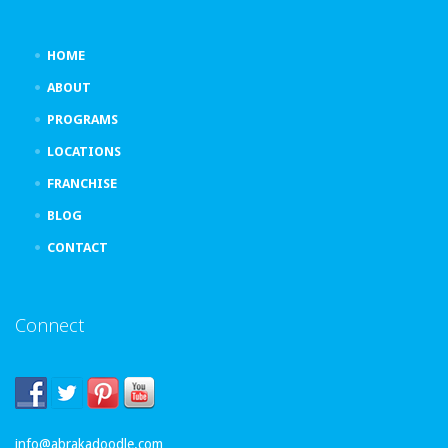
HOME
ABOUT
PROGRAMS
LOCATIONS
FRANCHISE
BLOG
CONTACT
Connect
info@abrakadoodle.com