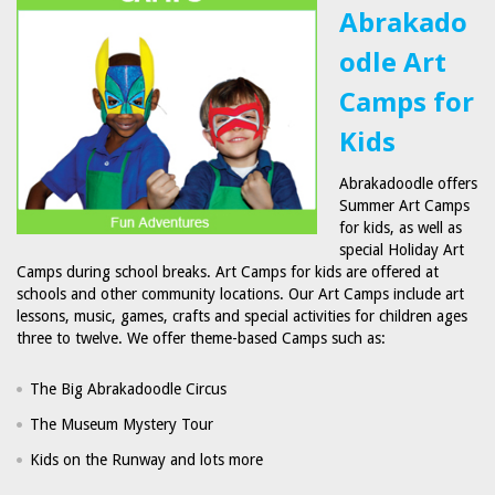
Abrakado
odle Art
Camps for
Kids
Abrakadoodle offers
Summer Art Camps
for kids, as well as
special Holiday Art
Camps during school breaks. Art Camps for kids are offered at
schools and other community locations. Our Art Camps include art
lessons, music, games, crafts and special activities for children ages
three to twelve. We offer theme-based Camps such as:
The Big Abrakadoodle Circus
The Museum Mystery Tour
Kids on the Runway and lots more