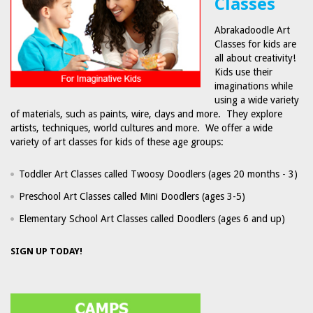
Classes
Abrakadoodle Art
Classes for kids are
all about creativity!
Kids use their
imaginations while
using a wide variety
of materials, such as paints, wire, clays and more. They explore
artists, techniques, world cultures and more. We offer a wide
variety of art classes for kids of these age groups:
Toddler Art Classes called Twoosy Doodlers (ages 20 months - 3)
Preschool Art Classes called Mini Doodlers (ages 3-5)
Elementary School Art Classes called Doodlers (ages 6 and up)
SIGN UP TODAY!