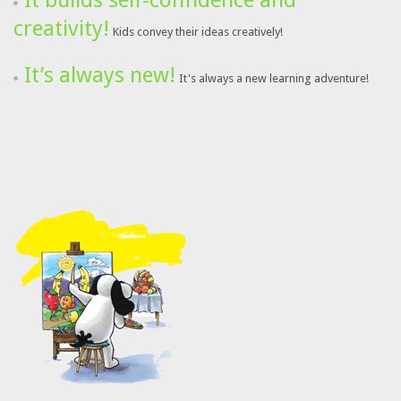
It builds self-confidence and
creativity!
Kids convey their ideas creatively!
It’s always new!
It's always a new learning adventure!