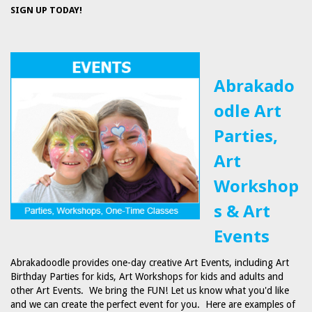
SIGN UP TODAY!
Abrakado
odle Art
Parties,
Art
Workshop
s & Art
Events
Abrakadoodle provides one-day creative Art Events, including Art
Birthday Parties for kids, Art Workshops for kids and adults and
other Art Events. We bring the FUN! Let us know what you'd like
and we can create the perfect event for you. Here are examples of