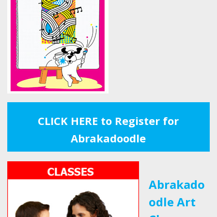
CLICK HERE to Register for
Abrakadoodle
Abrakado
odle Art