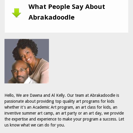
What People Say About
Abrakadoodle
Hello, We are Dawna and Al Kelly. Our team at Abrakadoodle is
passionate about providing top quality art programs for kids
whether it's an Academic Art program, an art class for kids, an
inventive summer art camp, an art party or an art day, we provide
the expertise and experience to make your program a success. Let
us know what we can do for you.