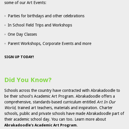
some of our Art Events:
Parties for birthdays and other celebrations
In School Field Trips and Workshops
One Day Classes
Parent Workshops, Corporate Events and more
SIGN UP TODAY!
Did You Know?
Schools across the country have contracted with Abrakadoodle to
be their school's Academic Art Program. Abrakadoodle offers a
comprehensive, standards-based curriculum entitled
Art In Our
World
, trained art teachers, materials and inspiration. Charter
schools, public and private schools have made Abrakadoodle part of
their academic school day. You can too. Learn more about
Abrakadoodle's Academic Art Program.