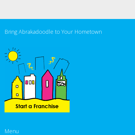
Bring Abrakadoodle to Your Hometown
Menu