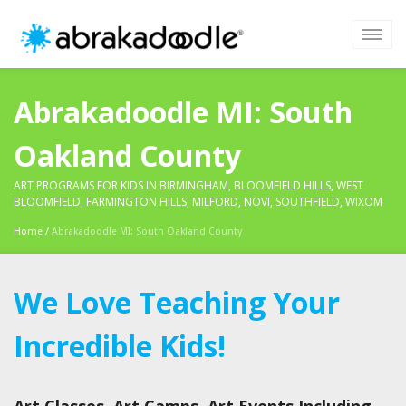
Abrakadoodle MI: South
Oakland County
ART PROGRAMS FOR KIDS IN BIRMINGHAM, BLOOMFIELD HILLS, WEST
BLOOMFIELD, FARMINGTON HILLS, MILFORD, NOVI, SOUTHFIELD, WIXOM
Home
/
Abrakadoodle MI: South Oakland County
We Love Teaching Your
Incredible Kids!