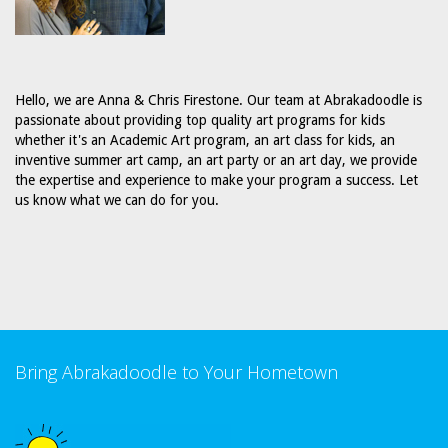
Hello, we are Anna & Chris Firestone. Our team at Abrakadoodle is
passionate about providing top quality art programs for kids
whether it's an Academic Art program, an art class for kids, an
inventive summer art camp, an art party or an art day, we provide
the expertise and experience to make your program a success. Let
us know what we can do for you.
Bring Abrakadoodle to Your Hometown