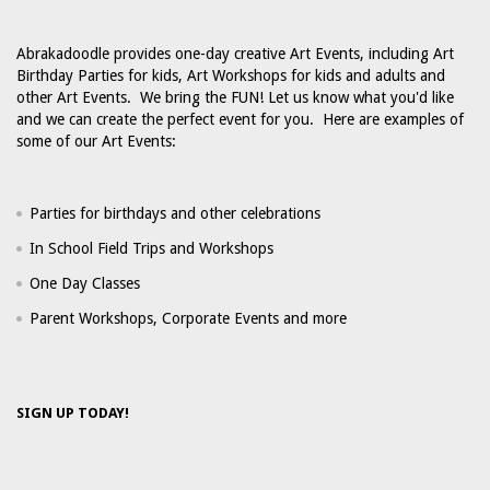
Abrakadoodle provides one-day creative Art Events, including Art
Birthday Parties for kids, Art Workshops for kids and adults and
other Art Events. We bring the FUN! Let us know what you'd like
and we can create the perfect event for you. Here are examples of
some of our Art Events:
Parties for birthdays and other celebrations
In School Field Trips and Workshops
One Day Classes
Parent Workshops, Corporate Events and more
SIGN UP TODAY!