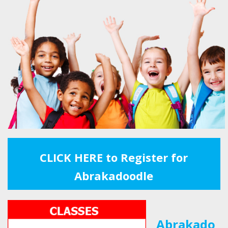
CLICK HERE to Register for
Abrakadoodle
Abrakado