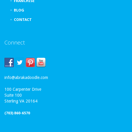
FRANCHISE
BLOG
CONTACT
Connect
info@abrakadoodle.com
100 Carpenter Drive
Suite 100
Sterling VA 20164
(703) 860-6570