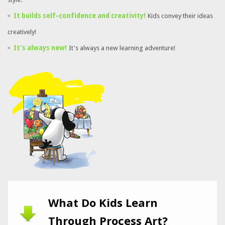
It builds self-confidence and creativity!
Kids convey their ideas
creatively!
It’s always new!
It's always a new learning adventure!
What Do Kids Learn
Through Process Art?