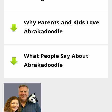
Why Parents and Kids Love
Abrakadoodle
What People Say About
Abrakadoodle