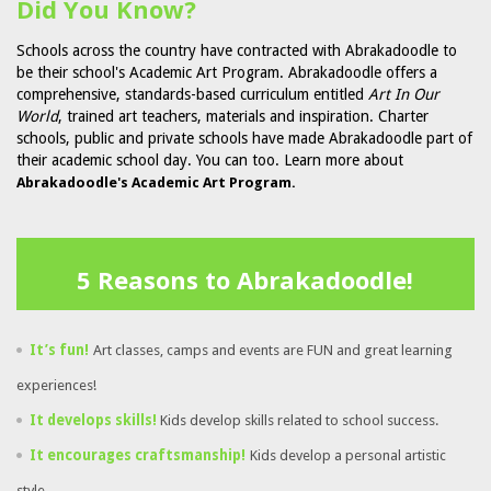
Did You Know?
Schools across the country have contracted with Abrakadoodle to
be their school's Academic Art Program. Abrakadoodle offers a
comprehensive, standards-based curriculum entitled
Art In Our
World
, trained art teachers, materials and inspiration. Charter
schools, public and private schools have made Abrakadoodle part of
their academic school day. You can too. Learn more about
Abrakadoodle's Academic Art Program.
5 Reasons to Abrakadoodle!
It’s fun!
Art classes, camps and events are FUN and great learning
experiences!
It develops skills!
Kids develop skills related to school success.
It encourages craftsmanship!
Kids develop a personal artistic
style.