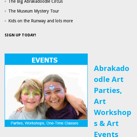
The Big Abrakadoodle Circus
The Museum Mystery Tour
Kids on the Runway and lots more
SIGN UP TODAY!
Abrakado
odle Art
Parties,
Art
Workshop
s & Art
Events