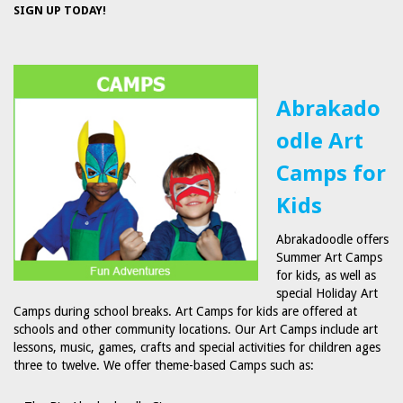
SIGN UP TODAY!
Abrakado
odle Art
Camps for
Kids
Abrakadoodle offers
Summer Art Camps
for kids, as well as
special Holiday Art
Camps during school breaks. Art Camps for kids are offered at
schools and other community locations. Our Art Camps include art
lessons, music, games, crafts and special activities for children ages
three to twelve. We offer theme-based Camps such as: