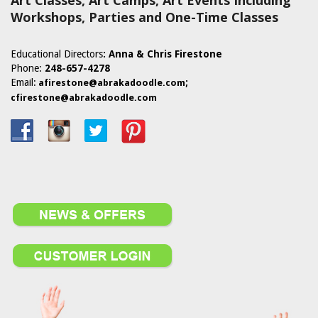
Art Classes, Art Camps, Art Events Including
Workshops, Parties and One-Time Classes
Educational Directors
: Anna & Chris Firestone
Phone:
248-657-4278
Email:
;
afirestone@abrakadoodle.com
cfirestone@abrakadoodle.com