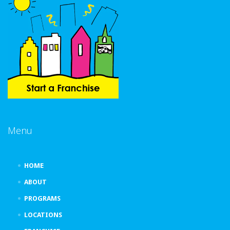
Menu
HOME
ABOUT
PROGRAMS
LOCATIONS