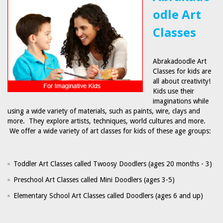
odle Art
Classes
Abrakadoodle Art
Classes for kids are
all about creativity!
Kids use their
imaginations while
using a wide variety of materials, such as paints, wire, clays and
more. They explore artists, techniques, world cultures and more.
We offer a wide variety of art classes for kids of these age groups:
Toddler Art Classes called Twoosy Doodlers (ages 20 months - 3)
Preschool Art Classes called Mini Doodlers (ages 3-5)
Elementary School Art Classes called Doodlers (ages 6 and up)