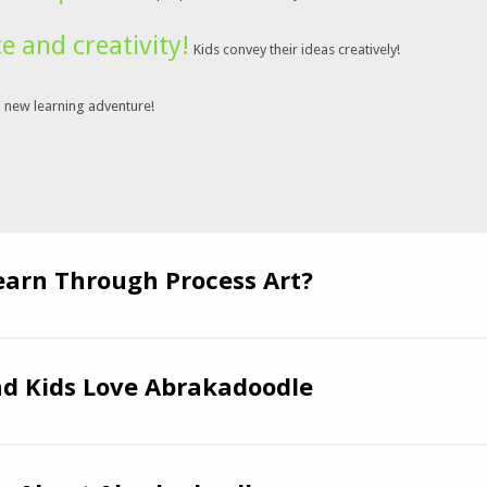
ce and creativity!
Kids convey their ideas creatively!
a new learning adventure!
earn Through Process Art?
d Kids Love Abrakadoodle