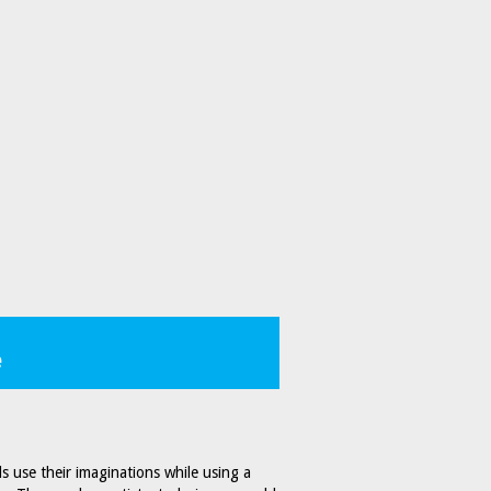
e
ds use their imaginations while using a