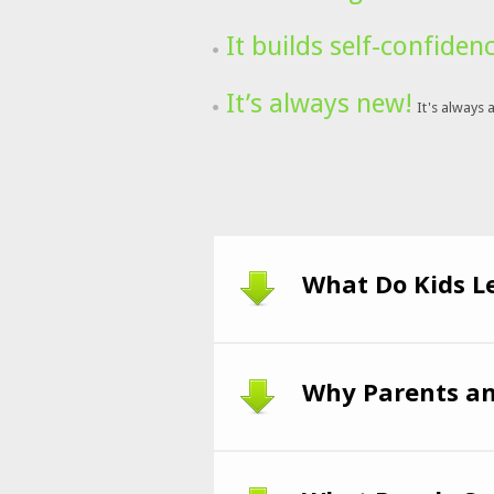
It builds self-confiden
It’s always new!
It's always 
What Do Kids L
Why Parents an