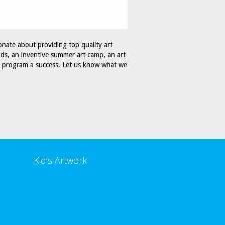
onate about providing top quality art
ids, an inventive summer art camp, an art
ur program a success. Let us know what we
Kid’s Artwork