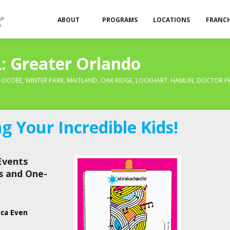
ABOUT
PROGRAMS
LOCATIONS
FRANCH
: Greater Orlando
, OCOEE, WINTER PARK, MAITLAND, OAK RIDGE, LOCKHART, HAMLIN, DOCTOR P
 Your Incredible Kids!
Events
s and One-
ica Even