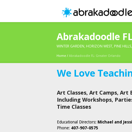
Abrakadoodle FL
WINTER GARDEN, HORIZON WEST, PINE HILLS
Home
/
Abrakadoodle FL: Greater Orlando
We Love Teaching
Art Classes, Art Camps, Art 
Including Workshops, Partie
Time Classes
Educational Directors
: Michael and Jess
Phone:
407-907-0575