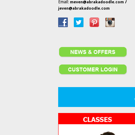
Email:
/
meven@abrakadoodle.com
jeven@abrakadoodle.com