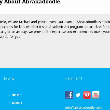
y About Abrakadoodle
Hello, we are Michael and Jessica Even. Our team at Abrakadoodle is passi
programs for kids whether it's an Academic Art program, an art class for k
party or an art day, we provide the expertise and experience to make yo
can do for you.
Menu
Connect
HOME
ABOUT
info@abrakadoodle.com