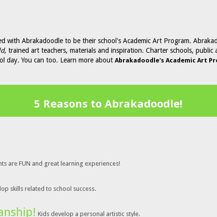
ed with Abrakadoodle to be their school's Academic Art Program. Abraka
ld
, trained art teachers, materials and inspiration. Charter schools, publi
ool day. You can too. Learn more about
Abrakadoodle's Academic Art P
5 Reasons to Abrakadoodle!
nts are FUN and great learning experiences!
op skills related to school success.
anship!
Kids develop a personal artistic style.