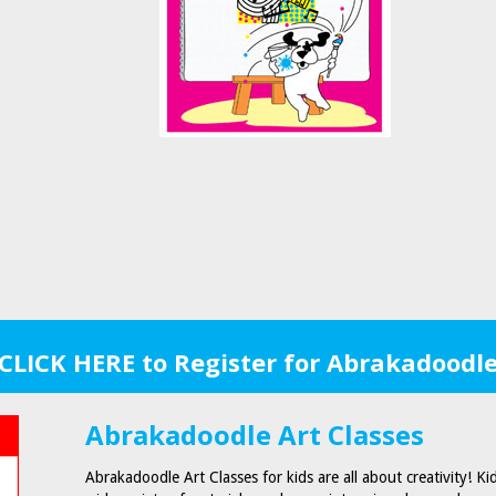
CLICK HERE to Register for Abrakadoodl
Abrakadoodle Art Classes
Abrakadoodle Art Classes for kids are all about creativity! Ki