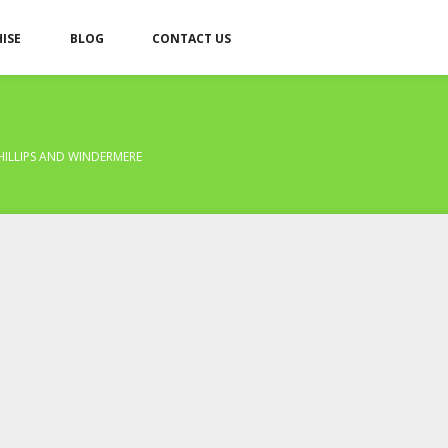
ISE
BLOG
CONTACT US
HILLIPS AND WINDERMERE