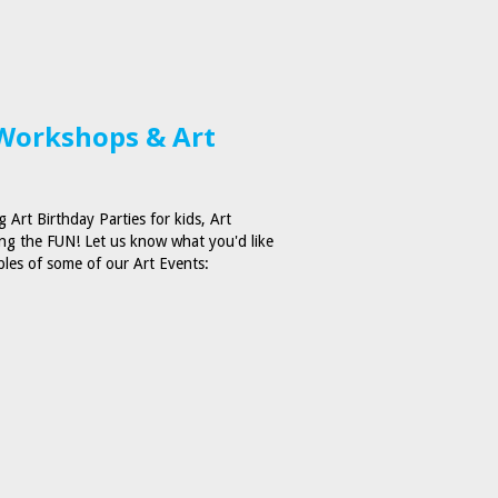
 Workshops & Art
 Art Birthday Parties for kids, Art
ng the FUN! Let us know what you'd like
ples of some of our Art Events: