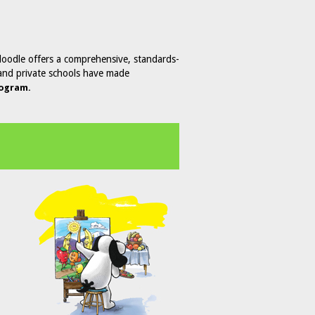
doodle offers a comprehensive, standards-
c and private schools have made
rogram.