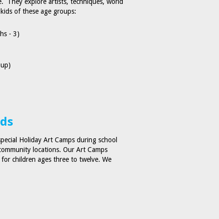
re. They explore artists, techniques, world
 kids of these age groups:
hs - 3)
 up)
ids
special Holiday Art Camps during school
r community locations. Our Art Camps
s for children ages three to twelve. We