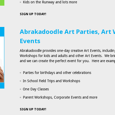
Kids on the Runway and lots more
SIGN UP TODAY!
Abrakadoodle Art Parties, Art
Events
Abrakadoodle provides one-day creative Art Events, including
Workshops for kids and adults and other Art Events. We bri
and we can create the perfect event for you. Here are exam
Parties for birthdays and other celebrations
In School Field Trips and Workshops
One Day Classes
Parent Workshops, Corporate Events and more
SIGN UP TODAY!