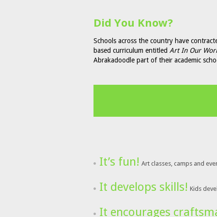
Did You Know?
Schools across the country have contract
based curriculum entitled
Art In Our Wor
Abrakadoodle part of their academic sch
It’s fun!
Art classes, camps and eve
It develops skills!
Kids devel
It encourages craftsm