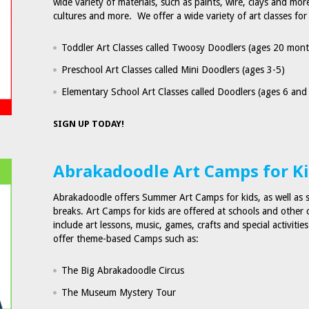
wide variety of materials, such as paints, wire, clays and mo
cultures and more. We offer a wide variety of art classes for
Toddler Art Classes called Twoosy Doodlers (ages 20 mont
Preschool Art Classes called Mini Doodlers (ages 3-5)
Elementary School Art Classes called Doodlers (ages 6 and
SIGN UP TODAY!
Abrakadoodle Art Camps for K
Abrakadoodle offers Summer Art Camps for kids, as well as 
breaks. Art Camps for kids are offered at schools and othe
include art lessons, music, games, crafts and special activitie
offer theme-based Camps such as:
The Big Abrakadoodle Circus
The Museum Mystery Tour