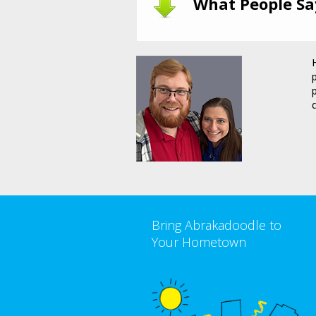
What People Sa
Bring Abrakadoodle to
Your Hometown