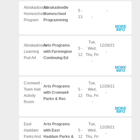
Abrakadoodle
Abrakadoodle
5 -
-
Homeschool
Homeschool
13
-
Program
Programming
MORE
INFO
Tue,
Abrakadoodle
Arts Programs
12/28/21
5 -
Wed,
Learning
with Farmington
-
12
Thu, Fri
Pod Art
Continuing Ed
-
MORE
INFO
Cromwell -
Tue,
Arts Programs
12/28/21
Town Hall
5 -
Wed,
with Cromwell
-
Activity
12
Thu, Fri
Parks & Rec
Room
-
MORE
INFO
East
Arts Programs
Tue,
12/28/21
Haddam
with East
5 -
Wed,
-
Parks And
Haddam Parks &
12
Thu, Fri