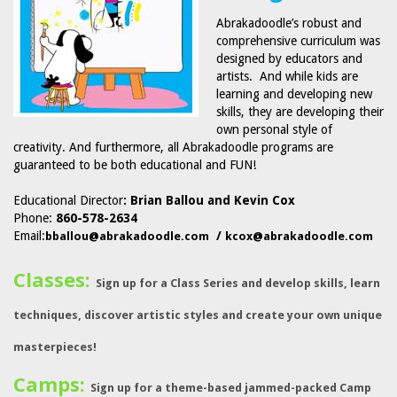
Abrakadoodle’s robust and
comprehensive curriculum was
designed by educators and
artists. And while kids are
learning and developing new
skills, they are developing their
own personal style of
creativity. And furthermore, all Abrakadoodle programs are
guaranteed to be both educational and FUN!
Educational Director
: Brian Ballou and Kevin Cox
Phone:
860-578-2634
Email:
/
bballou@abrakadoodle.com
kcox@abrakadoodle.com
Classes:
Sign up for a Class Series and develop skills, learn
techniques, discover artistic styles and create your own unique
masterpieces!
Camps:
Sign up for a theme-based jammed-packed Camp