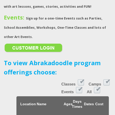
with art lessons, games, stories, activities and FUN!
Events:
Sign up for a one-time Events such as Parties,
School Assemblies, Workshops, One-Time Classes and lots of
other Art Events.
To view Abrakadoodle program
offerings choose:
Classes
Camps
Events
All
Days
Location
Name
Ages
Dates
Cost
Times