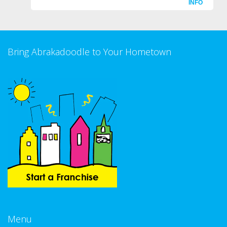
INFO
Bring Abrakadoodle to Your Hometown
Menu