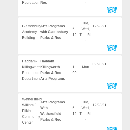
Recreation
Rec
-
MORE
INFO
Tue,
Glastonbury-
Arts Programs
12/28/21
5 -
Wed,
Academy
with Glastonbury
-
12
Thu, Fri
Building
Parks & Rec
-
MORE
INFO
Haddam-
Haddam
09/20/21
Killingworth
Killingworth
1 -
Mon
-
Recreation
Parks & Rec
99
-
Department
Arts Programs
MORE
INFO
Wethersfield
Arts Programs
Tue,
William J.
12/28/21
With
5 -
Wed,
Pitkin
-
Wethersfield
12
Thu, Fri
Community
Parks & Rec
-
Center
MORE