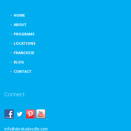
HOME
ABOUT
PROGRAMS
LOCATIONS
FRANCHISE
BLOG
CONTACT
Connect
info@abrakadoodle.com