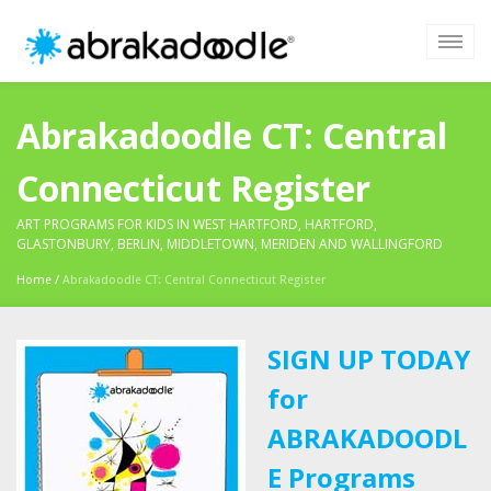
Abrakadoodle CT: Central
Connecticut Register
ART PROGRAMS FOR KIDS IN WEST HARTFORD, HARTFORD,
GLASTONBURY, BERLIN, MIDDLETOWN, MERIDEN AND WALLINGFORD
Home
/
Abrakadoodle CT: Central Connecticut Register
SIGN UP TODAY
for
ABRAKADOODL
E Programs