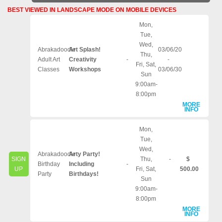
BEST VIEWED IN LANDSCAPE MODE ON MOBILE DEVICES
Mon,
Tue,
Wed,
Abrakadoodle
Art Splash!
03/06/20
Thu,
Adult Art
Creativity
-
-
Fri, Sat,
Classes
Workshops
03/06/30
Sun
9:00am-
8:00pm
MORE
INFO
Mon,
Tue,
Wed,
Abrakadoodle
Arty Party!
SIGN
Thu,
-
$
Birthday
Including
-
UP
Fri, Sat,
500.00
Party
Birthdays!
Sun
9:00am-
8:00pm
MORE
INFO