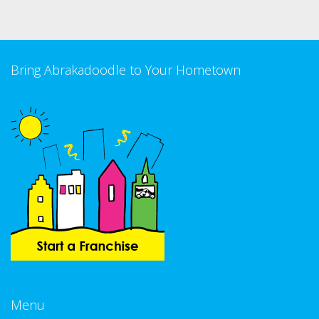
Bring Abrakadoodle to Your Hometown
Menu