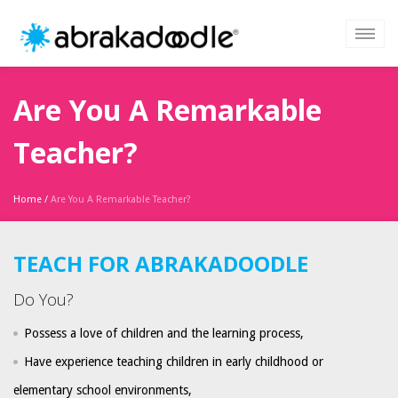
Are You A Remarkable
Teacher?
Home
/
Are You A Remarkable Teacher?
TEACH FOR ABRAKADOODLE
Do You?
Possess a love of children and the learning process,
Have experience teaching children in early childhood or
elementary school environments,