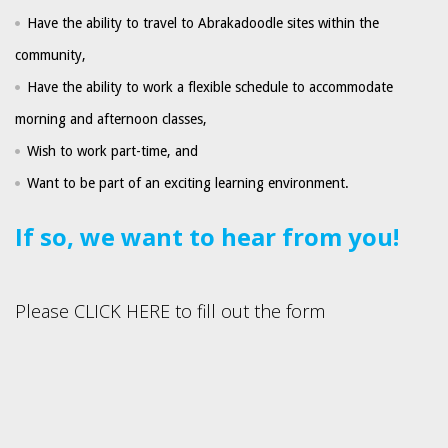
Have the ability to travel to Abrakadoodle sites within the
community,
Have the ability to work a flexible schedule to accommodate
morning and afternoon classes,
Wish to work part-time, and
Want to be part of an exciting learning environment.
If so, we want to hear from you!
Please CLICK HERE to fill out the form