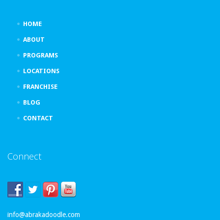
HOME
ABOUT
PROGRAMS
LOCATIONS
FRANCHISE
BLOG
CONTACT
Connect
info@abrakadoodle.com